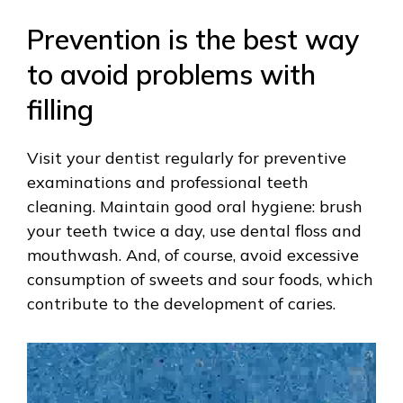
Prevention is the best way
to avoid problems with
filling
Visit your dentist regularly for preventive
examinations and professional teeth
cleaning. Maintain good oral hygiene: brush
your teeth twice a day, use dental floss and
mouthwash. And, of course, avoid excessive
consumption of sweets and sour foods, which
contribute to the development of caries.