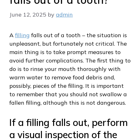
June 12, 2025
by
admin
A
filling
falls out of a tooth – the situation is
unpleasant, but fortunately not critical. The
main thing is to take prompt measures to
avoid further complications. The first thing to
do is to rinse your mouth thoroughly with
warm water to remove food debris and,
possibly, pieces of the filling. It is important
to remember that you should not swallow a
fallen filling, although this is not dangerous.
If a filling falls out, perform
a visual inspection of the