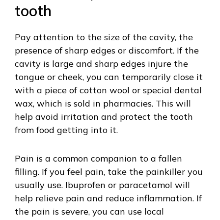
tooth
Pay attention to the size of the cavity, the
presence of sharp edges or discomfort. If the
cavity is large and sharp edges injure the
tongue or cheek, you can temporarily close it
with a piece of cotton wool or special dental
wax, which is sold in pharmacies. This will
help avoid irritation and protect the tooth
from food getting into it.
Pain is a common companion to a fallen
filling. If you feel pain, take the painkiller you
usually use. Ibuprofen or paracetamol will
help relieve pain and reduce inflammation. If
the pain is severe, you can use local