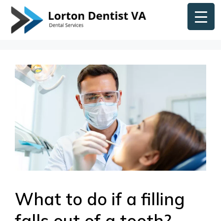
Skip
content
to
content
What to do if a filling
falls out of a tooth?