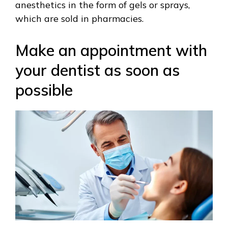
anesthetics in the form of gels or sprays,
which are sold in pharmacies.
Make an appointment with
your dentist as soon as
possible