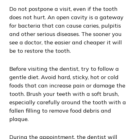
Do not postpone a visit, even if the tooth
does not hurt. An open cavity is a gateway
for bacteria that can cause caries, pulpitis
and other serious diseases. The sooner you
see a doctor, the easier and cheaper it will
be to restore the tooth.
Before visiting the dentist, try to follow a
gentle diet. Avoid hard, sticky, hot or cold
foods that can increase pain or damage the
tooth. Brush your teeth with a soft brush,
especially carefully around the tooth with a
fallen filling to remove food debris and
plaque.
During the appointment, the dentist will