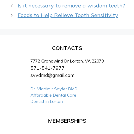
Is it necessary to remove a wisdom teeth?
Foods to Help Relieve Tooth Sensitivity
CONTACTS
7772 Grandwind Dr Lorton, VA 22079
571-541-7977
svvdmd@gmail.com
Dr. Vladimir Soyfer DMD
Affordable Dental Care
Dentist in Lorton
MEMBERSHIPS