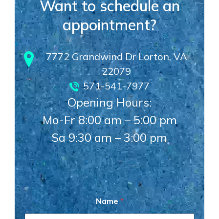
Want to schedule an
appointment?
7772 Grandwind Dr Lorton, VA
22079
571-541-7977
Opening Hours:
Mo-Fr 8:00 am – 5:00 pm
Sa 9:30 am – 3:00 pm
N
Name
*
a
m