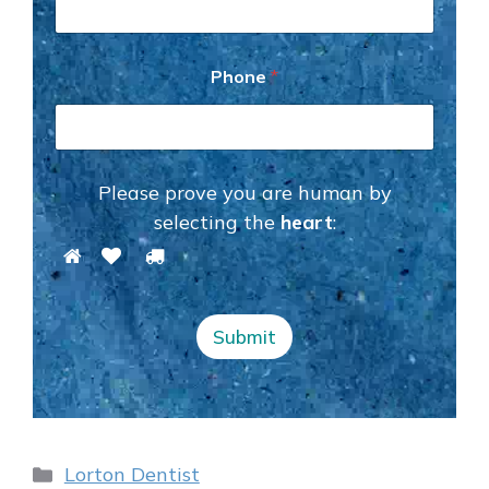
e
P
h
o
Phone
*
n
e
*
Please prove you are human by
selecting the
heart
:
Submit
Categories
Lorton Dentist