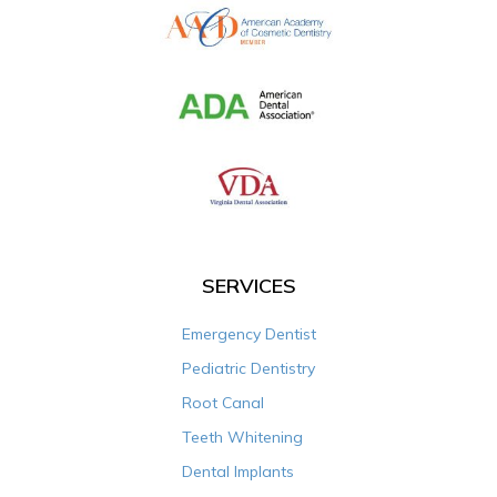
SERVICES
Emergency Dentist
Pediatric Dentistry
Root Canal
Teeth Whitening
Dental Implants