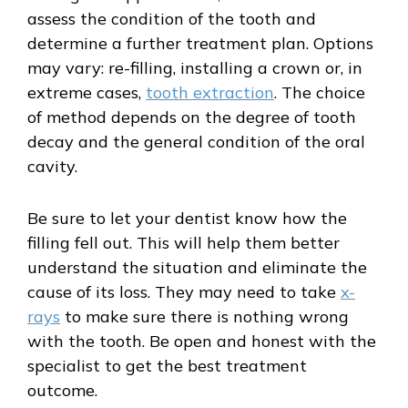
assess the condition of the tooth and
determine a further treatment plan. Options
may vary: re-filling, installing a crown or, in
extreme cases,
tooth extraction
. The choice
of method depends on the degree of tooth
decay and the general condition of the oral
cavity.
Be sure to let your dentist know how the
filling fell out. This will help them better
understand the situation and eliminate the
cause of its loss. They may need to take
x-
rays
to make sure there is nothing wrong
with the tooth. Be open and honest with the
specialist to get the best treatment
outcome.