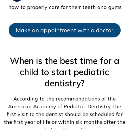
how to properly care for their teeth and gums.
Make an appointment with a doctor
When is the best time for a
child to start pediatric
dentistry?
According to the recommendations of the
American Academy of Pediatric Dentistry, the
first visit to the dentist should be scheduled for
the first year of life or within six months after the