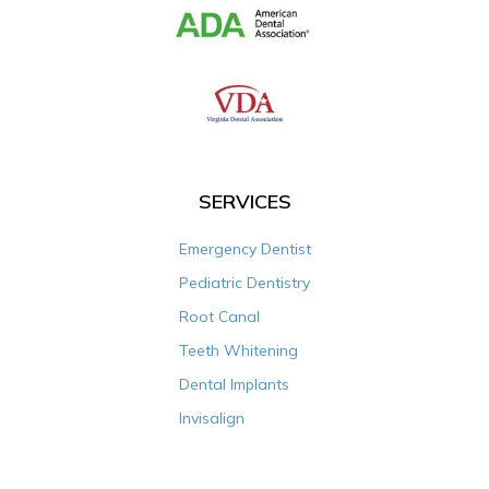
SERVICES
Emergency Dentist
Pediatric Dentistry
Root Canal
Teeth Whitening
Dental Implants
Invisalign