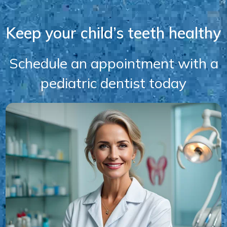
Keep your child’s teeth healthy
Schedule an appointment with a
pediatric dentist today