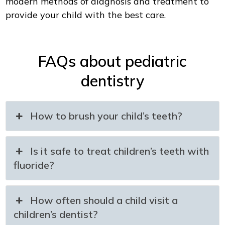
modern methods of diagnosis and treatment to
provide your child with the best care.
FAQs about pediatric
dentistry
How to brush your child’s teeth?
Is it safe to treat children’s teeth with
fluoride?
How often should a child visit a
children’s dentist?