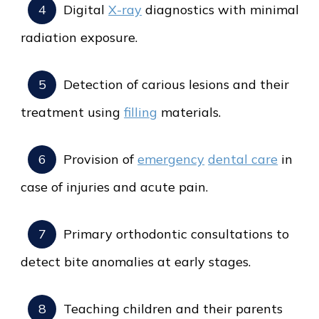
Digital
X-ray
diagnostics with minimal
radiation exposure.
Detection of carious lesions and their
treatment using
filling
materials.
Provision of
emergency
dental care
in
case of injuries and acute pain.
Primary orthodontic consultations to
detect bite anomalies at early stages.
Teaching children and their parents