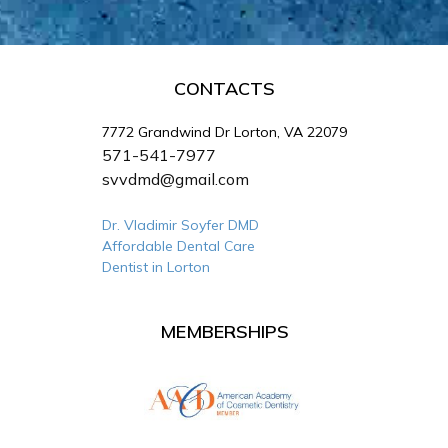
CONTACTS
7772 Grandwind Dr Lorton, VA 22079
571-541-7977
svvdmd@gmail.com
Dr. Vladimir Soyfer DMD
Affordable Dental Care
Dentist in Lorton
MEMBERSHIPS