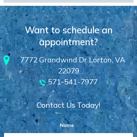
Want to schedule an
appointment?
7772 Grandwind Dr Lorton, VA
22079
571-541-7977
Contact Us Today!
Name
*