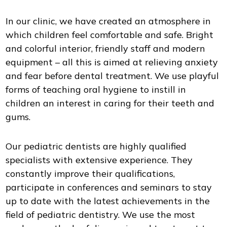
In our clinic, we have created an atmosphere in
which children feel comfortable and safe. Bright
and colorful interior, friendly staff and modern
equipment – all this is aimed at relieving anxiety
and fear before dental treatment. We use playful
forms of teaching oral hygiene to instill in
children an interest in caring for their teeth and
gums.
Our pediatric dentists are highly qualified
specialists with extensive experience. They
constantly improve their qualifications,
participate in conferences and seminars to stay
up to date with the latest achievements in the
field of pediatric dentistry. We use the most