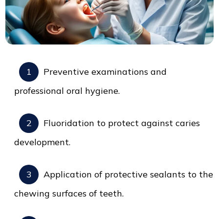
Preventive examinations and
professional oral hygiene.
Fluoridation to protect against caries
development.
Application of protective sealants to the
chewing surfaces of teeth.