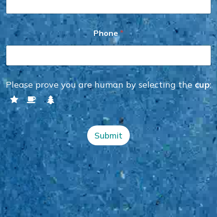
P
Phone
*
h
o
n
e
*
P
Please prove you are human by selecting the
cup
:
h
o
n
e
Submit