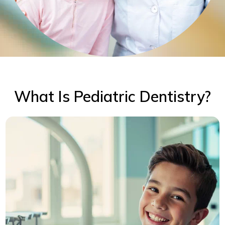
What Is Pediatric Dentistry?