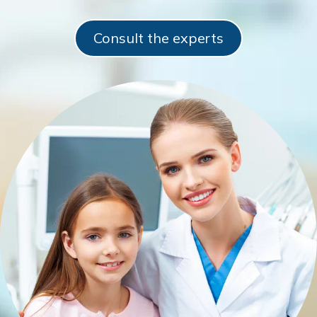
Consult the experts