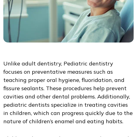
Unlike adult dentistry, Pediatric dentistry
focuses on preventative measures such as
teaching proper oral hygiene, fluoridation, and
fissure sealants. These procedures help prevent
cavities and other dental problems. Additionally,
pediatric dentists specialize in treating cavities
in children, which can progress quickly due to the
nature of children’s enamel and eating habits.