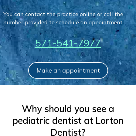
You can contact the practice online or call the
number provided to schedule an appointment.
571-541-7977
Make an appointment
Why should you see a
pediatric dentist at Lorton
Dentist?