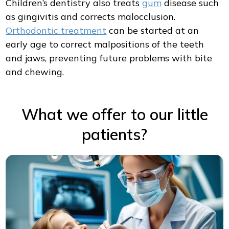
Children’s dentistry also treats
gum
disease such
as gingivitis and corrects malocclusion.
Orthodontic treatment
can be started at an
early age to correct malpositions of the teeth
and jaws, preventing future problems with bite
and chewing.
What we offer to our little
patients?