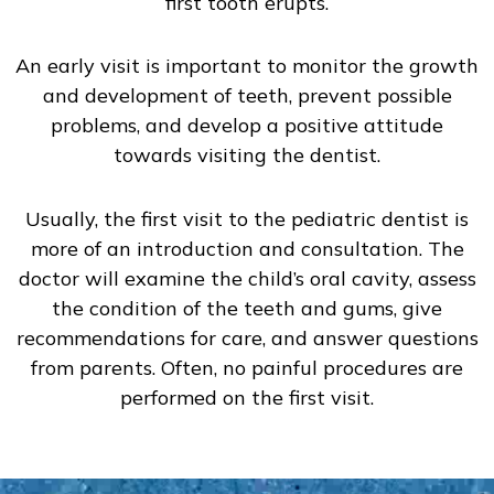
first tooth erupts.
An early visit is important to monitor the growth
and development of teeth, prevent possible
problems, and develop a positive attitude
towards visiting the dentist.
Usually, the first visit to the pediatric dentist is
more of an introduction and consultation. The
doctor will examine the child’s oral cavity, assess
the condition of the teeth and gums, give
recommendations for care, and answer questions
from parents. Often, no painful procedures are
performed on the first visit.