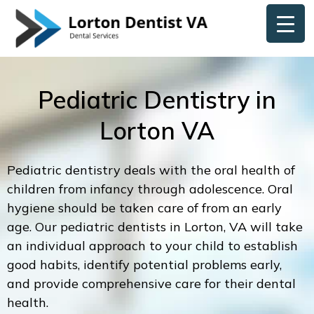
Skip
content
to
content
Pediatric Dentistry in
Lorton VA
Pediatric dentistry deals with the oral health of
children from infancy through adolescence. Oral
hygiene should be taken care of from an early
age. Our pediatric dentists in Lorton, VA will take
an individual approach to your child to establish
good habits, identify potential problems early,
and provide comprehensive care for their dental
health.