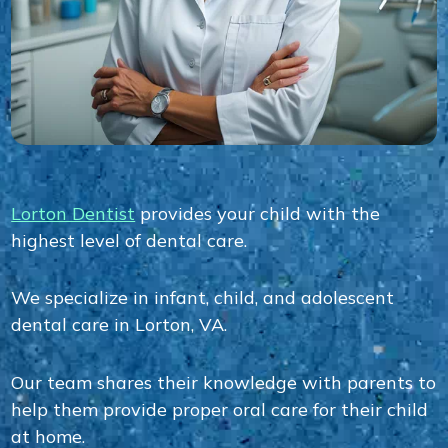
Lorton Dentist
provides your child with the
highest level of dental care.
We specialize in infant, child, and adolescent
dental care in Lorton, VA.
Our team shares their knowledge with parents to
help them provide proper oral care for their child
at home.