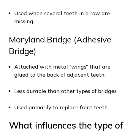
Used when several teeth in a row are
missing.
Maryland Bridge (Adhesive
Bridge)
Attached with metal “wings” that are
glued to the back of adjacent teeth.
Less durable than other types of bridges.
Used primarily to replace front teeth.
What influences the type of