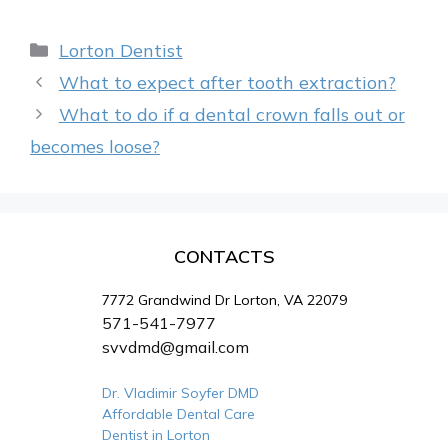
Categories
Lorton Dentist
What to expect after tooth extraction?
What to do if a dental crown falls out or
becomes loose?
CONTACTS
7772 Grandwind Dr Lorton, VA 22079
571-541-7977
svvdmd@gmail.com
Dr. Vladimir Soyfer DMD
Affordable Dental Care
Dentist in Lorton