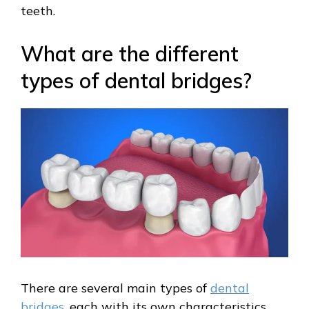
teeth.
What are the different
types of dental bridges?
There are several main types of
dental
bridges
, each with its own characteristics