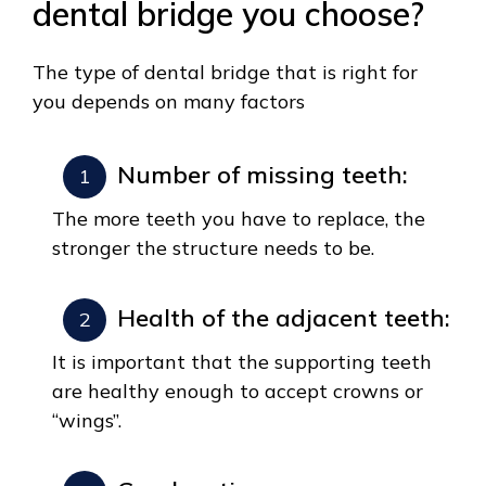
dental bridge you choose?
The type of dental bridge that is right for
you depends on many factors
Number of missing teeth:
The more teeth you have to replace, the
stronger the structure needs to be.
Health of the adjacent teeth:
It is important that the supporting teeth
are healthy enough to accept crowns or
“wings”.