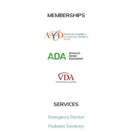
MEMBERSHIPS
SERVICES
Emergency Dentist
Pediatric Dentistry