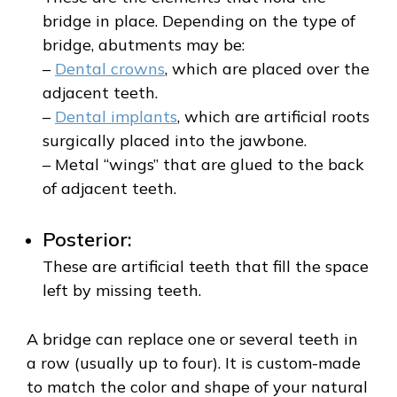
bridge in place. Depending on the type of
bridge, abutments may be:
–
Dental crowns
, which are placed over the
adjacent teeth.
–
Dental implants
, which are artificial roots
surgically placed into the jawbone.
– Metal “wings” that are glued to the back
of adjacent teeth.
Posterior:
These are artificial teeth that fill the space
left by missing teeth.
A bridge can replace one or several teeth in
a row (usually up to four). It is custom-made
to match the color and shape of your natural