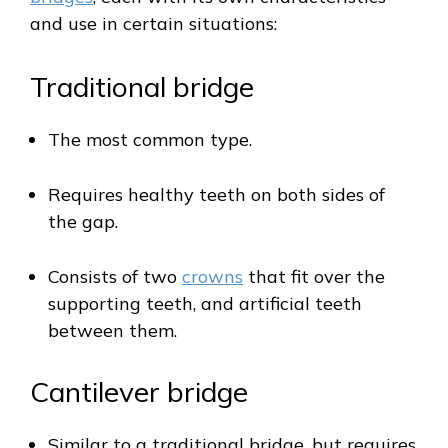
and use in certain situations:
Traditional bridge
The most common type.
Requires healthy teeth on both sides of
the gap.
Consists of two
crowns
that fit over the
supporting teeth, and artificial teeth
between them.
Cantilever bridge
Similar to a traditional bridge, but requires