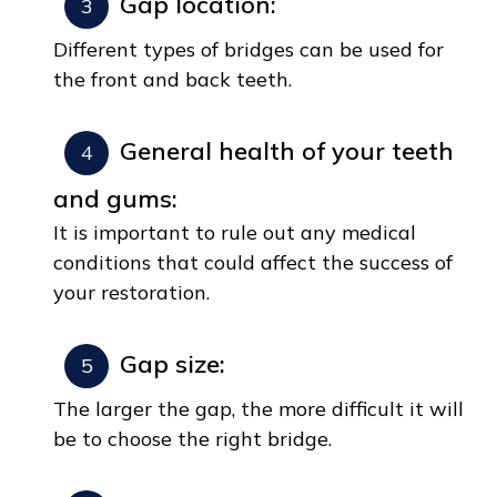
Gap location:
Different types of bridges can be used for
the front and back teeth.
General health of your teeth
and gums:
It is important to rule out any medical
conditions that could affect the success of
your restoration.
Gap size:
The larger the gap, the more difficult it will
be to choose the right bridge.