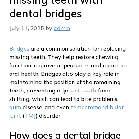
dental bridges
July 14, 2025
by
admin
Bridges
are a common solution for replacing
missing teeth. They help restore chewing
function, improve appearance, and maintain
oral health. Bridges also play a key role in
maintaining the position of the remaining
teeth, preventing adjacent teeth from
shifting, which can lead to bite problems,
gum
disease, and even
temporomandibular
joint
(
TMJ
) disorder.
How does a dental bridge