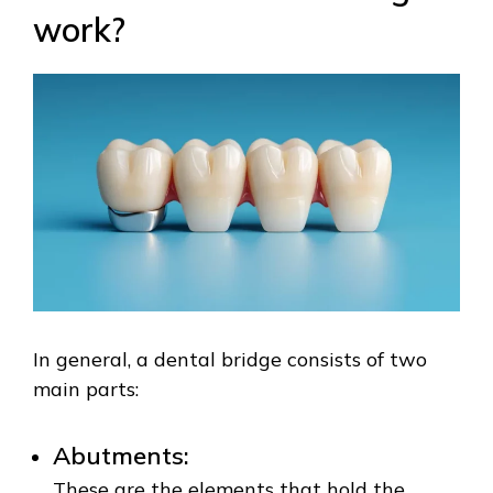
work?
In general, a dental bridge consists of two
main parts:
Abutments:
These are the elements that hold the