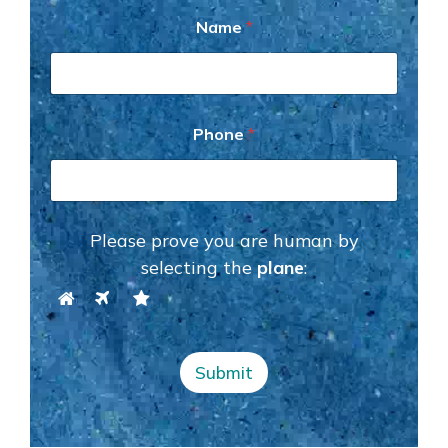
P
Name
*
h
o
n
e
P
h
Phone
*
o
n
e
N
a
Please prove you are human by
m
e
selecting the
plane
:
Submit