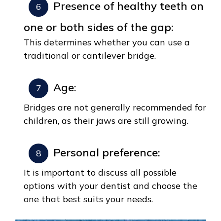
Presence of healthy teeth on
one or both sides of the gap:
This determines whether you can use a
traditional or cantilever bridge.
Age:
Bridges are not generally recommended for
children, as their jaws are still growing.
Personal preference:
It is important to discuss all possible
options with your dentist and choose the
one that best suits your needs.