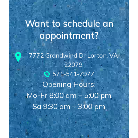
Want to schedule an
appointment?
7772 Grandwind Dr Lorton, VA
22079
571-541-7977
Opening Hours:
Mo-Fr 8:00 am – 5:00 pm
Sa 9:30 am – 3:00 pm