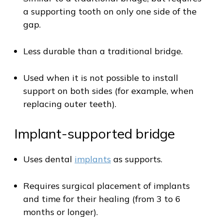
a supporting tooth on only one side of the
gap.
Less durable than a traditional bridge.
Used when it is not possible to install
support on both sides (for example, when
replacing outer teeth).
Implant-supported bridge
Uses dental
implants
as supports.
Requires surgical placement of implants
and time for their healing (from 3 to 6
months or longer).